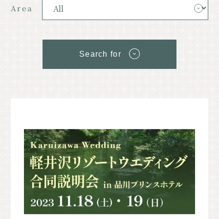
Resort
Model Course
Area
Classic
Upcoming Events
Search for
News
Access
Pamphlet List
Photo Gallery
Other Association Members
tourist information center
About the Tourism Association
バナー広告案内
Contact
Privacy Policy