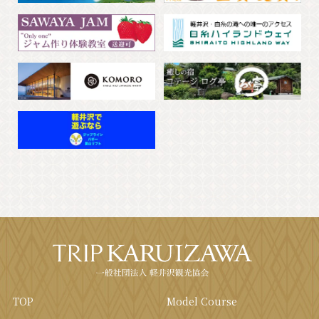
TOP
Model Course