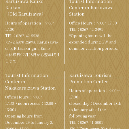
Karuizawa Kanko
Tourist Information
Kaikan
Center in Karuizawa
（Old Karuizawa）
Station
Hours of operation： 9:00〜
Office Hours： 9:00〜17:30
17:00
TEL：
0267-42-2491
TEL：
0267-42-5538
*Opening hours will be
739-2 Karuizawa, Karuizawa-
extended during GW and
cho, Kitasaku-gun, Enno
summer vacation periods.
※休館日:12月28日から翌年1月4
日まで
Tourist Information
Karuizawa Tourism
Center in
Promotion Center
Nakakaruizawa Station
Hours of operation： 9:00〜
Office Hours： 9:00〜
17:00
17:30（noon recess：12:00〜
closed day：December 28th
13:00）
to January 4th of the
Opening hours from
following year
December 29 to January 3:
TEL：
0267-41-5001
10:00 to 15:00
470-3 Karuizawa, Karuizawa-