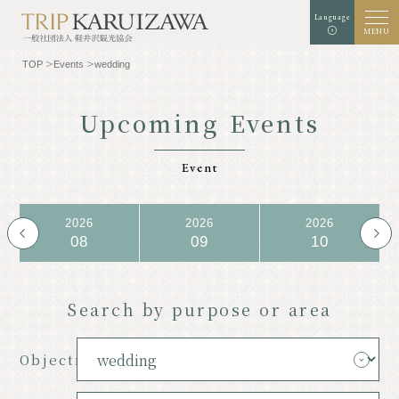
Language
MENU
TOP
Events
wedding
Upcoming Events
Background color
white
black
green
Event
enlargement
standard
Font size
2026
2026
2026
Search
08
09
10
TOP
Gourmet
Search by purpose or area
Know Karuizawa
Experience & Art
Objective
Natural
Store