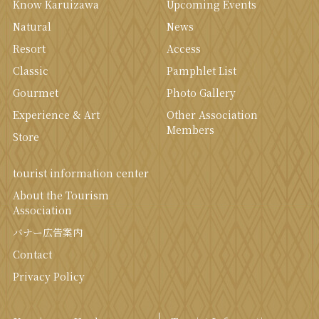
Know Karuizawa
Upcoming Events
Natural
News
Resort
Access
Classic
Pamphlet List
Gourmet
Photo Gallery
Experience & Art
Other Association
Members
Store
tourist information center
About the Tourism
Association
バナー広告案内
Contact
Privacy Policy