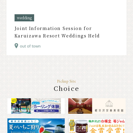
PR
wedding
Joint Information Session for
Karuizawa Resort Weddings Held
out of town
Pickup Site
Choice