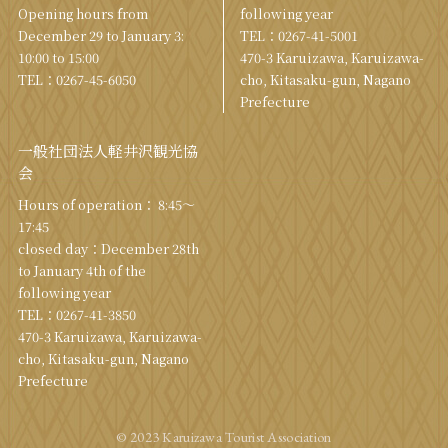
Opening hours from
following year
December 29 to January 3:
TEL：
0267-41-5001
10:00 to 15:00
470-3 Karuizawa, Karuizawa-
TEL：
0267-45-6050
cho, Kitasaku-gun, Nagano
Prefecture
一般社団法人軽井沢観光協
会
Hours of operation： 8:45～
17:45
closed day：December 28th
to January 4th of the
following year
TEL：
0267-41-3850
470-3 Karuizawa, Karuizawa-
cho, Kitasaku-gun, Nagano
Prefecture
© 2023 Karuizawa Tourist Association