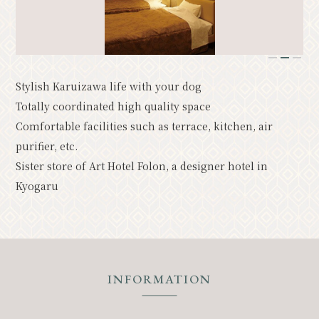
Resort
Model Course
Classic
Upcoming Events
1
2
3
Stylish Karuizawa life with your dog
News
Access
Pamphlet List
Totally coordinated high quality space
Photo Gallery
Comfortable facilities such as terrace, kitchen, air
purifier, etc.
Other Association Members
Sister store of Art Hotel Folon, a designer hotel in
tourist information center
Kyogaru
About the Tourism Association
バナー広告案内
Contact
Privacy Policy
INFORMATION