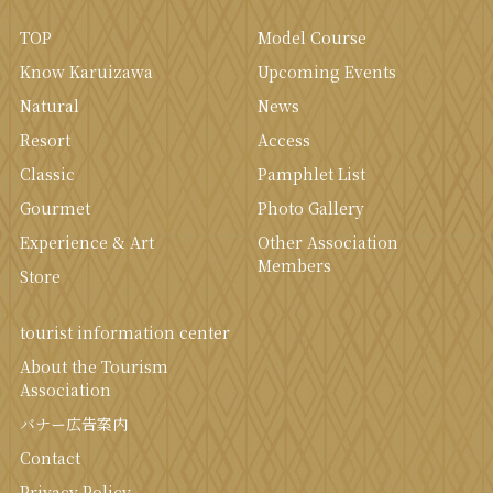
TOP
Model Course
Know Karuizawa
Upcoming Events
Natural
News
Resort
Access
Classic
Pamphlet List
Gourmet
Photo Gallery
Experience & Art
Other Association
Members
Store
tourist information center
About the Tourism
Association
バナー広告案内
Contact
Privacy Policy