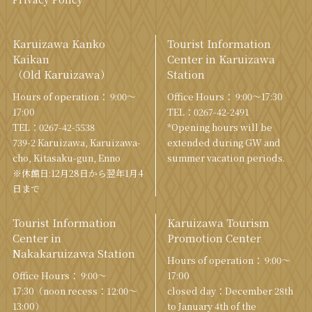
Karuizawa Kanko
Tourist Information
Kaikan
Center in Karuizawa
（Old Karuizawa）
Station
Hours of operation： 9:00〜
Office Hours： 9:00〜17:30
17:00
TEL：
0267-42-2491
TEL：
0267-42-5538
*Opening hours will be
739-2 Karuizawa, Karuizawa-
extended during GW and
cho, Kitasaku-gun, Enno
summer vacation periods.
※休館日:12月28日から翌年1月4
日まで
Tourist Information
Karuizawa Tourism
Center in
Promotion Center
Nakakaruizawa Station
Hours of operation： 9:00〜
Office Hours： 9:00〜
17:00
17:30（noon recess：12:00〜
closed day：December 28th
13:00）
to January 4th of the