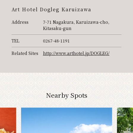
PR
Art Hotel Dogleg Karuizawa
Address
7-71 Nagakura, Karuizawa-cho,
Kitasaku-gun
TEL
0267-48-1191
Related Sites
http://www.arthotel.jp/DOGLEG/
Nearby Spots