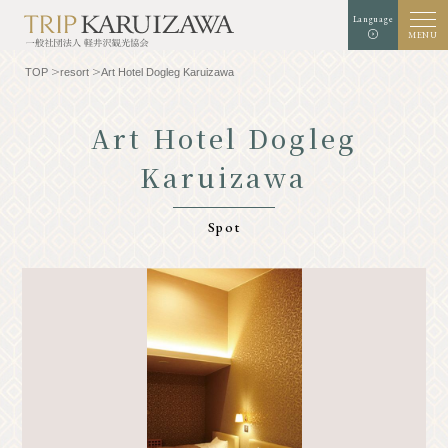
Language
MENU
TOP
resort
Art Hotel Dogleg Karuizawa
Art Hotel Dogleg
Karuizawa
Background color
white
black
green
enlargement
standard
Font size
Spot
Search
TOP
Gourmet
Know Karuizawa
Experience & Art
Natural
Store