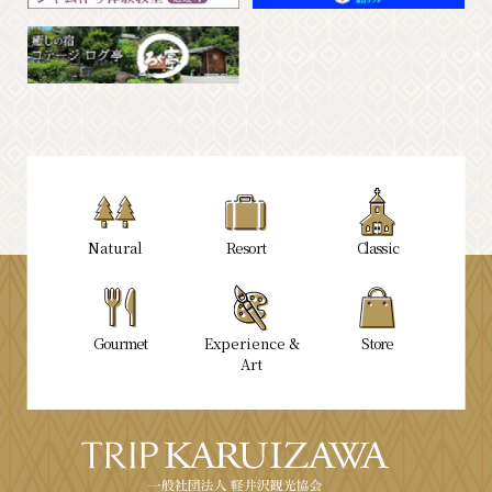
Natural
Resort
Classic
Gourmet
Experience &
Store
Art