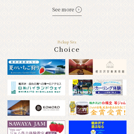
See more
Pickup Site
Choice