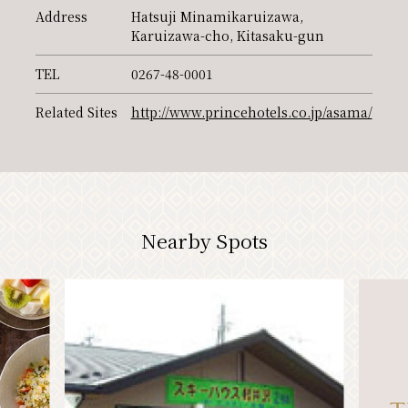
Address
Hatsuji Minamikaruizawa,
PR
Karuizawa-cho, Kitasaku-gun
TEL
0267-48-0001
Related Sites
http://www.princehotels.co.jp/asama/
Nearby Spots