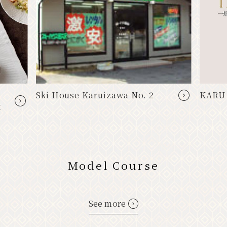
Ski House Karuizawa No. 2
KARU
t
Model Course
See more