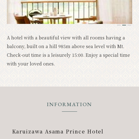
Resort
Model Course
Classic
Upcoming Events
1
2
3
A hotel with a beautiful view with all rooms having a
News
Access
Pamphlet List
balcony, built on a hill 985m above sea level with Mt.
Photo Gallery
Check-out time is a leisurely 15:00. Enjoy a special time
with your loved ones.
Other Association Members
tourist information center
About the Tourism Association
バナー広告案内
Contact
INFORMATION
Privacy Policy
Karuizawa Asama Prince Hotel