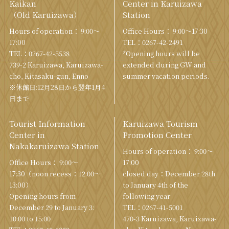
Kaikan
Center in Karuizawa
（Old Karuizawa）
Station
Hours of operation： 9:00〜
Office Hours： 9:00〜17:30
17:00
TEL：
0267-42-2491
TEL：
0267-42-5538
*Opening hours will be
739-2 Karuizawa, Karuizawa-
extended during GW and
cho, Kitasaku-gun, Enno
summer vacation periods.
※休館日:12月28日から翌年1月4
日まで
Tourist Information
Karuizawa Tourism
Center in
Promotion Center
Nakakaruizawa Station
Hours of operation： 9:00〜
Office Hours： 9:00〜
17:00
17:30（noon recess：12:00〜
closed day：December 28th
13:00）
to January 4th of the
Opening hours from
following year
December 29 to January 3:
TEL：
0267-41-5001
10:00 to 15:00
470-3 Karuizawa, Karuizawa-