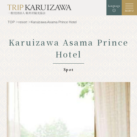
Language
MENU
TOP
resort
Karuizawa Asama Prince Hotel
Karuizawa Asama Prince
Hotel
Background color
white
black
green
enlargement
standard
Font size
Spot
Search
TOP
Gourmet
Know Karuizawa
Experience & Art
Natural
Store