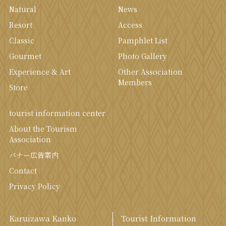
Natural
News
Resort
Access
Classic
Pamphlet List
Gourmet
Photo Gallery
Experience & Art
Other Association
Members
Store
tourist information center
About the Tourism
Association
バナー広告案内
Contact
Privacy Policy
Karuizawa Kanko
Tourist Information