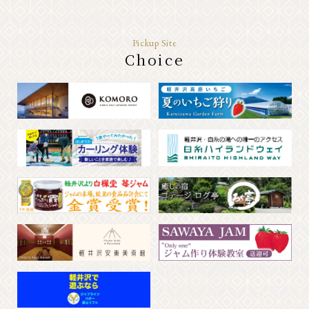
Pickup Site
Choice