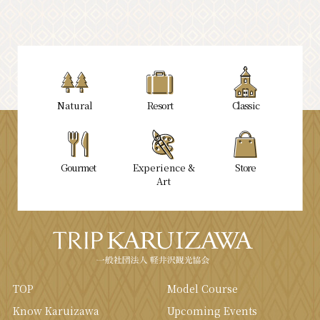
Natural
Resort
Classic
Gourmet
Experience &
Store
Art
TOP
Model Course
Know Karuizawa
Upcoming Events