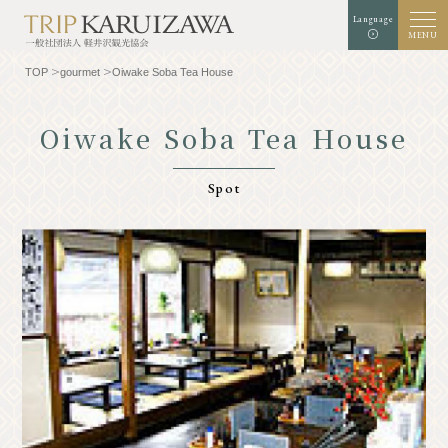
Language
MENU
TOP
gourmet
Oiwake Soba Tea House
Oiwake Soba Tea House
Background color
white
black
green
Spot
enlargement
standard
Font size
Search
TOP
Gourmet
Know Karuizawa
Experience & Art
Natural
Store