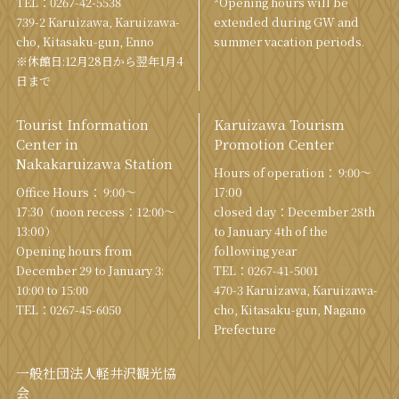
TEL：
0267-42-5538
*Opening hours will be
739-2 Karuizawa, Karuizawa-
extended during GW and
cho, Kitasaku-gun, Enno
summer vacation periods.
※休館日:12月28日から翌年1月4
日まで
Tourist Information
Karuizawa Tourism
Center in
Promotion Center
Nakakaruizawa Station
Hours of operation： 9:00〜
Office Hours： 9:00〜
17:00
17:30（noon recess：12:00〜
closed day：December 28th
13:00）
to January 4th of the
Opening hours from
following year
December 29 to January 3:
TEL：
0267-41-5001
10:00 to 15:00
470-3 Karuizawa, Karuizawa-
TEL：
0267-45-6050
cho, Kitasaku-gun, Nagano
Prefecture
一般社団法人軽井沢観光協
会