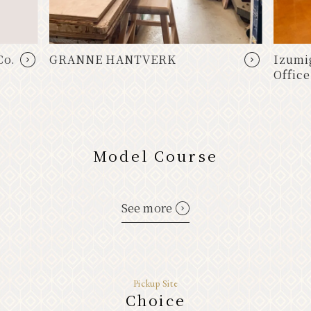
Co.
GRANNE HANTVERK
Izumi
Office
Model Course
See more
Pickup Site
Choice