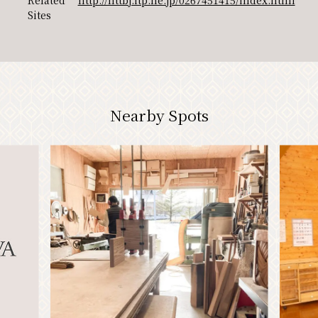
Related
http://nttbj.itp.ne.jp/0267451415/index.html
Sites
PR
Nearby Spots