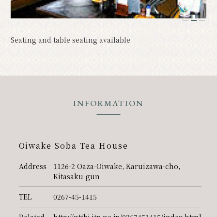
Resort
Model Course
1
2
3
Classic
Upcoming Events
Seating and table seating available
News
Access
Pamphlet List
Photo Gallery
Other Association Members
INFORMATION
tourist information center
About the Tourism Association
Oiwake Soba Tea House
バナー広告案内
Contact
Address
1126-2 Oaza-Oiwake, Karuizawa-cho,
Privacy Policy
Kitasaku-gun
TEL
0267-45-1415