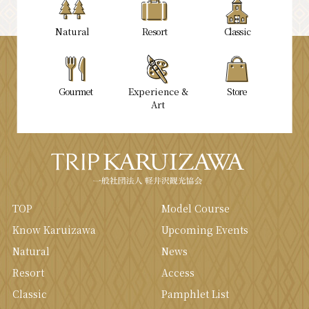
Natural
Resort
Classic
Gourmet
Experience &
Store
Art
TOP
Model Course
Know Karuizawa
Upcoming Events
Natural
News
Resort
Access
Classic
Pamphlet List