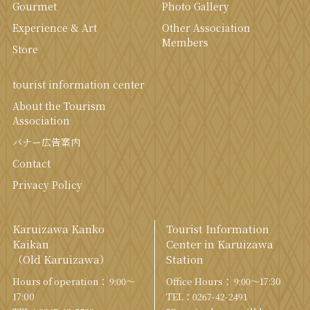
Gourmet
Photo Gallery
Experience & Art
Other Association
Members
Store
tourist information center
About the Tourism
Association
バナー広告案内
Contact
Privacy Policy
Karuizawa Kanko
Tourist Information
Kaikan
Center in Karuizawa
（Old Karuizawa）
Station
Hours of operation： 9:00〜
Office Hours： 9:00〜17:30
17:00
TEL：
0267-42-2491