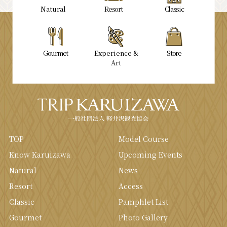
Natural
Resort
Classic
Gourmet
Experience &
Store
Art
TOP
Model Course
Know Karuizawa
Upcoming Events
Natural
News
Resort
Access
Classic
Pamphlet List
Gourmet
Photo Gallery