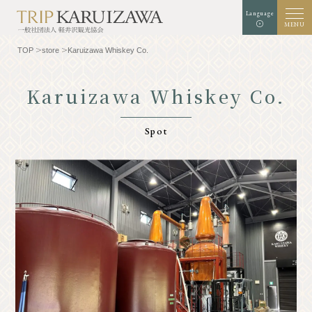
Language
MENU
TOP
store
Karuizawa Whiskey Co.
Karuizawa Whiskey Co.
Background color
white
black
green
Spot
enlargement
standard
Font size
Search
TOP
Gourmet
Know Karuizawa
Experience & Art
Natural
Store