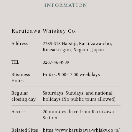
INFORMATION
PR
Karuizawa Whiskey Co.
Address
2785-318 Hatsuji, Karuizawa-cho,
Kitasaku-gun, Nagano, Japan
TEL
0267-46-4939
Business
Hours: 9:00-17:00 weekdays
Hours
Regular
Saturdays, Sundays, and national
closing day
holidays (No public tours allowed)
Access
20 minutes drive from Karuizawa
Station
Related Sites
https://www.karuizawa-whisky.co.jp/