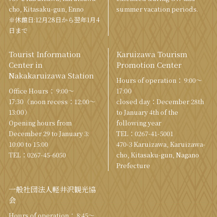
cho, Kitasaku-gun, Enno
summer vacation periods.
※休館日:12月28日から翌年1月4
日まで
Tourist Information
Karuizawa Tourism
Center in
Promotion Center
Nakakaruizawa Station
Hours of operation： 9:00〜
Office Hours： 9:00〜
17:00
17:30（noon recess：12:00〜
closed day：December 28th
13:00）
to January 4th of the
Opening hours from
following year
December 29 to January 3:
TEL：
0267-41-5001
10:00 to 15:00
470-3 Karuizawa, Karuizawa-
TEL：
0267-45-6050
cho, Kitasaku-gun, Nagano
Prefecture
一般社団法人軽井沢観光協
会
Hours of operation： 8:45～