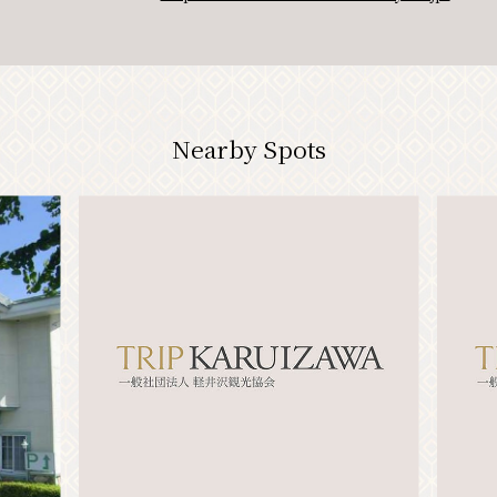
Nearby Spots