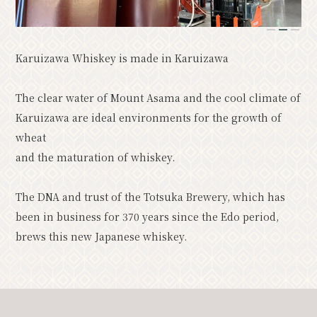
Resort
Model Course
1
2
3
Classic
Upcoming Events
Karuizawa Whiskey is made in Karuizawa
The clear water of Mount Asama and the cool climate of
News
Access
Pamphlet List
Karuizawa are ideal environments for the growth of
Photo Gallery
wheat
Other Association Members
and the maturation of whiskey.
tourist information center
The DNA and trust of the Totsuka Brewery, which has
About the Tourism Association
been in business for 370 years since the Edo period,
バナー広告案内
Contact
brews this new Japanese whiskey.
Privacy Policy