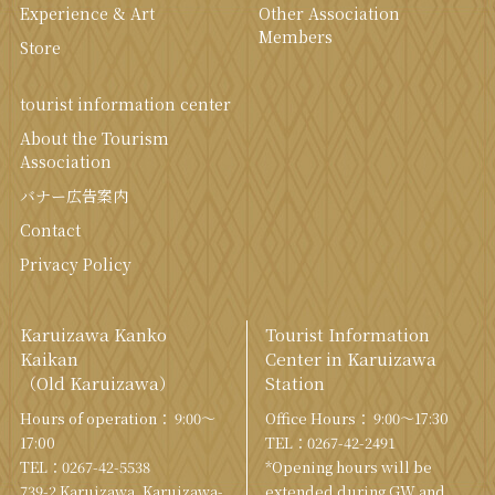
Experience & Art
Other Association
Members
Store
tourist information center
About the Tourism
Association
バナー広告案内
Contact
Privacy Policy
Karuizawa Kanko
Tourist Information
Kaikan
Center in Karuizawa
（Old Karuizawa）
Station
Hours of operation： 9:00〜
Office Hours： 9:00〜17:30
17:00
TEL：
0267-42-2491
TEL：
0267-42-5538
*Opening hours will be
739-2 Karuizawa, Karuizawa-
extended during GW and