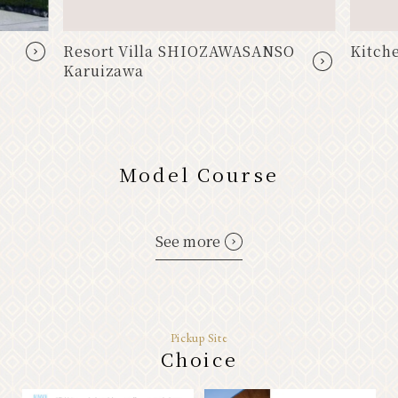
Resort Villa SHIOZAWASANSO
Kitche
Karuizawa
Model Course
See more
Pickup Site
Choice