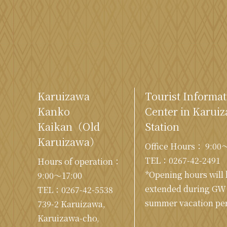
Karuizawa
Tourist Informat
Kanko
Center in Karui
Kaikan
（Old
Station
Karuizawa）
Office Hours： 9:00
TEL：
0267-42-2491
Hours of operation：
*Opening hours will
9:00〜17:00
extended during GW
TEL：
0267-42-5538
summer vacation per
739-2 Karuizawa,
Karuizawa-cho,