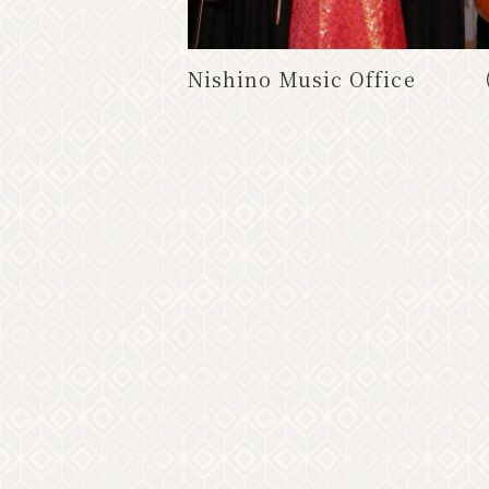
.
Nishino Music Office