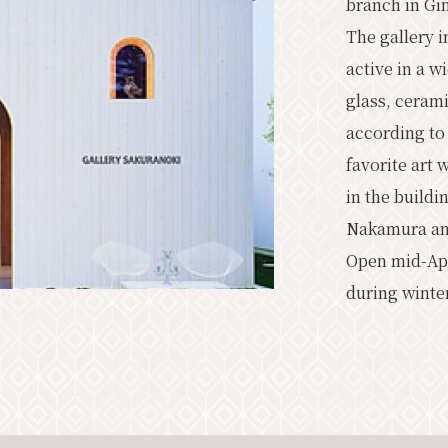
branch in Gi
Classic
Upc
The gallery i
active in a w
glass, cerami
according to
News
Access
Pamphlet L
favorite art 
Other Association Members
tou
in the build
About the Tourism Association
Nakamura and 
Open mid-Apr
Privacy Policy
during winte