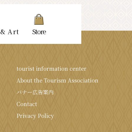
 & Art
Store
tourist information center
About the Tourism Association
バナー広告案内
Contact
Privacy Policy