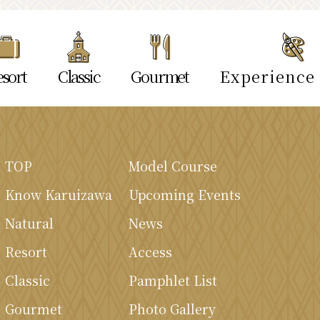
sort
Classic
Gourmet
Experience
TOP
Model Course
Know Karuizawa
Upcoming Events
Natural
News
Resort
Access
Classic
Pamphlet List
Gourmet
Photo Gallery