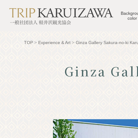
Backgro
color
TOP
Experience & Art
Ginza Gallery Sakura-no-ki Kar
Ginza Gal