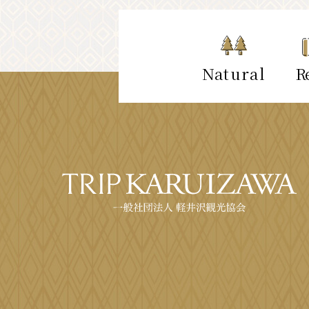
Natural
Re