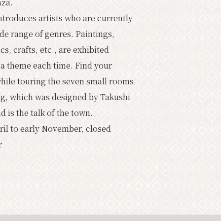
nza.
oming Events
ntroduces artists who are currently
ide range of genres. Paintings,
cs, crafts, etc., are exhibited
 a theme each time. Find your
ist
Photo Gallery
while touring the seven small rooms
rist information center
ing, which was designed by Takushi
バナー広告案内
Contact
is the talk of the town.
il to early November, closed
r