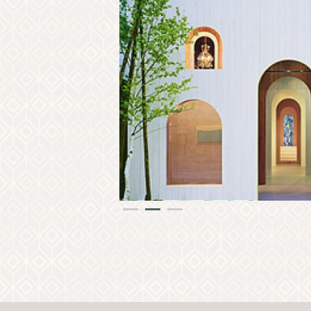
PR
1
2
3