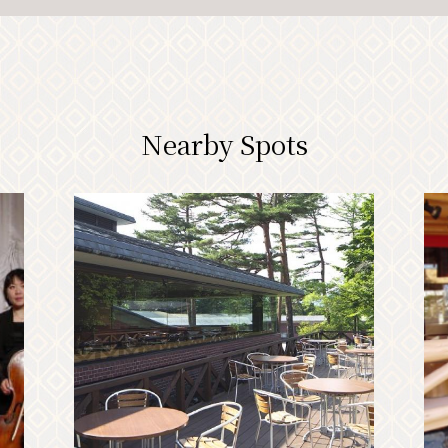
Nearby Spots