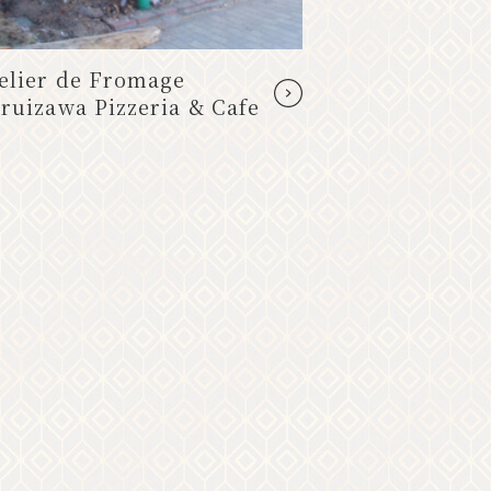
elier de Fromage
Rikimochi (
ruizawa Pizzeria & Cafe
from the mo
Misuzuya