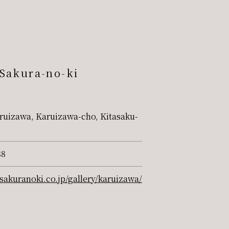
 Sakura-no-ki
ruizawa, Karuizawa-cho, Kitasaku-
88
sakuranoki.co.jp/gallery/karuizawa/