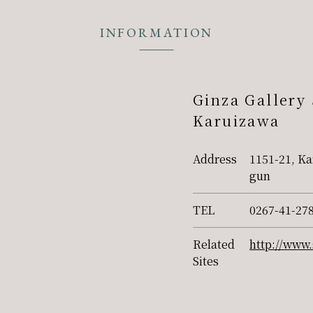
INFORMATION
Ginza Gallery
Karuizawa
Address
1151-21, Ka
gun
TEL
0267-41-27
Related
http://www.
Sites