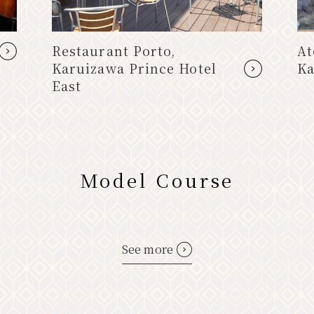
Restaurant Porto,
At
Karuizawa Prince Hotel
Ka
East
Model Course
See more