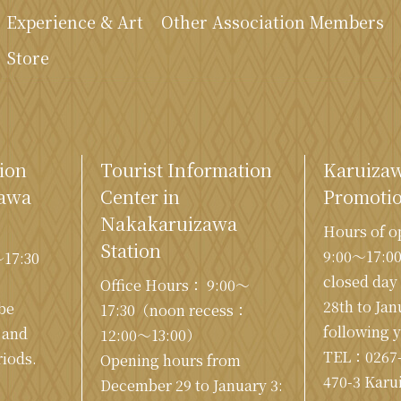
Experience & Art
Other Association Members
Store
ion
Tourist Information
Karuiza
zawa
Center in
Promotio
Nakakaruizawa
Hours of o
Station
9:00〜17:0
〜17:30
closed da
Office Hours： 9:00〜
28th to Jan
 be
17:30（noon recess：
following 
 and
12:00〜13:00）
TEL：
0267
iods.
Opening hours from
470-3 Karu
December 29 to January 3: