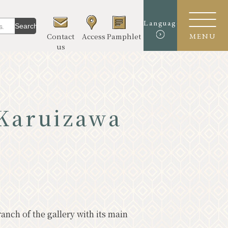
Language
Search
Contact
Access
Pamphlet
MENU
us
 Karuizawa
urmet
erience & Art
re
el Course
nch of the gallery with its main