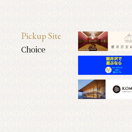
Pickup Site
Choice