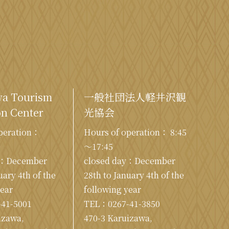
wa Tourism
一般社団法人軽井沢観
n Center
光協会
peration：
Hours of operation： 8:45
0
～17:45
y：December
closed day：December
uary 4th of the
28th to January 4th of the
year
following year
-41-5001
TEL：
0267-41-3850
izawa,
470-3 Karuizawa,