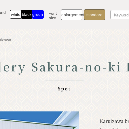
und
Font
white
black
green
enlargement
standard
size
uizawa
lery Sakura-no-ki
TOP
Go
Know Karuizawa
Exp
Spot
Natural
Sto
Resort
Mod
Karuizawa bra