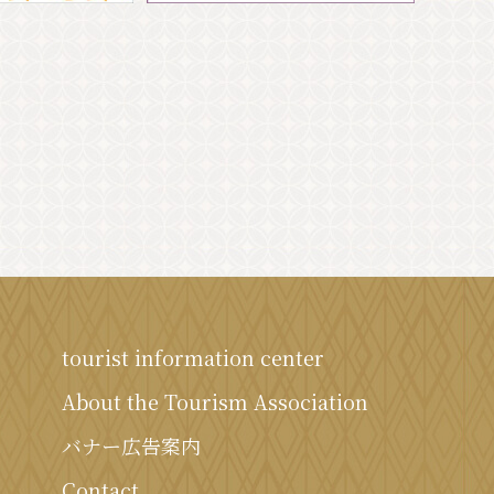
tourist information center
About the Tourism Association
バナー広告案内
Contact