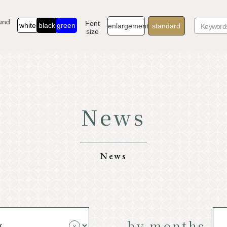
und
Font
white
black
green
enlargement
standard
size
News
TOP
Go
Know Karuizawa
Exp
News
Natural
Sto
Resort
Mod
by months