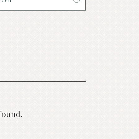
oming Events
ist
Photo Gallery
rist information center
バナー広告案内
Contact
 found.